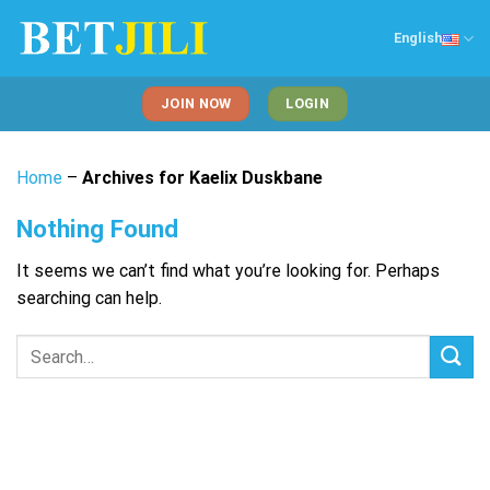
Skip
to
English
content
JOIN NOW
LOGIN
Home
–
Archives for Kaelix Duskbane
Nothing Found
It seems we can’t find what you’re looking for. Perhaps
searching can help.