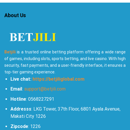
About Us
Betjili
is a trusted online betting platform offering a wide range
of games, including slots, sports betting, and live casino. With high
security, fast payments, and a user-friendly interface, it ensures a
top-tier gaming experience.
Live chat:
https://betjiliglobal.com
Email
:
support@betjili.com
Hotline
: 0568227291
Addresss
: LKG Tower, 37th Floor, 6801 Ayala Avenue,
Makati City 1226
Zipcode
: 1226