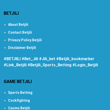
BETJILI
About
Betjili
Contact Betjili
Privacy Policy Betjili
Disclaimer Betjili
#BETJIILI #Bet_Jili #Jili_bet #Betjili_bookmarker
#Link_Betjili #Betjili_Sports_Betting #Login_Betjili
GAME BETJILI
Sports Betting
Cockfighting
Casino Betjili