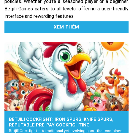
policies. Whether you’re a seasoned player or a beginner,
Betjili Games caters to all levels, offering a user-friendly
interface and rewarding features.
XEM THÊM
Explore Betjili Games today and dive into a world of fun,
strategy, and winning possibilities!
BETJILI COCKFIGHT: IRON SPURS, KNIFE SPURS,
REPUTABLE PRE-PAY COCKFIGHTING
Betjili Cockfight – A traditional yet evolving sport that combines