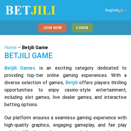
Skip
to
English
content
JOIN NOW
LOGIN
Home
–
Betjili Game
BETJILI GAME
Betjili Games
is an exciting category dedicated to
providing top-tier online gaming experiences. With a
diverse selection of games,
Betjili
offers players thrilling
opportunities to enjoy casino-style entertainment,
including slot games, live dealer games, and interactive
betting options.
Our platform ensures a seamless gaming experience with
high-quality graphics, engaging gameplay, and fair play