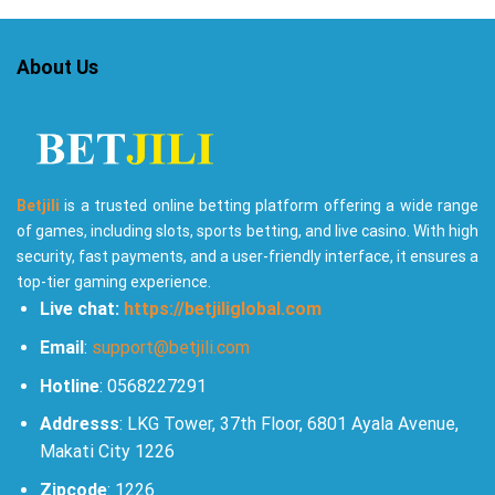
About Us
Betjili
is a trusted online betting platform offering a wide range
of games, including slots, sports betting, and live casino. With high
security, fast payments, and a user-friendly interface, it ensures a
top-tier gaming experience.
Live chat:
https://betjiliglobal.com
Email
:
support@betjili.com
Hotline
: 0568227291
Addresss
: LKG Tower, 37th Floor, 6801 Ayala Avenue,
Makati City 1226
Zipcode
: 1226