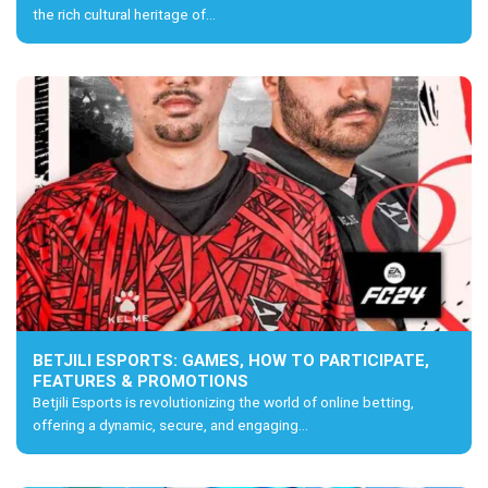
the rich cultural heritage of...
BETJILI ESPORTS: GAMES, HOW TO PARTICIPATE,
FEATURES & PROMOTIONS
Betjili Esports is revolutionizing the world of online betting,
offering a dynamic, secure, and engaging...