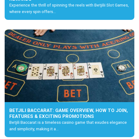
Experience the thrill of spinning the reels with Betjilii Slot Games,
where every spin offers...
BETJILI BACCARAT: GAME OVERVIEW, HOW TO JOIN,
FEATURES & EXCITING PROMOTIONS
Betjili Baccarat is a timeless casino game that exudes elegance
and simplicity, making it a...