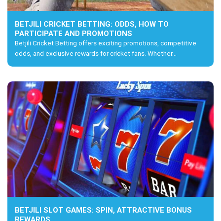
BETJILI CRICKET BETTING: ODDS, HOW TO
PARTICIPATE AND PROMOTIONS
Betjili Cricket Betting offers exciting promotions, competitive
odds, and exclusive rewards for cricket fans. Whether...
BETJILI SLOT GAMES: SPIN, ATTRACTIVE BONUS
REWARDS