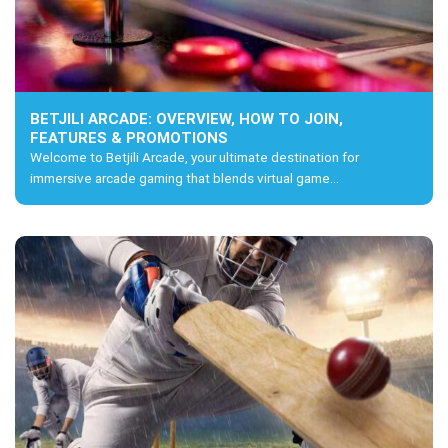
BETJILI ARCADE: OVERVIEW, HOW TO JOIN,
FEATURES & PROMOTIONS
Welcome to Betjili Arcade, your ultimate destination for
immersive arcade gaming that blends virtual game...