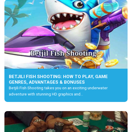
BETJILI FISH SHOOTING: HOW TO PLAY, GAME
GENRES, ADVANTAGES & BONUSES
Betjili Fish Shooting takes you on an exciting underwater
adventure with stunning HD graphics and...