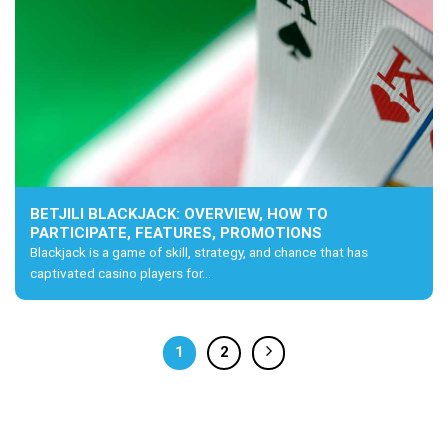
BETJILI BLACKJACK: OVERVIEW, HOW TO
PARTICIPATE, FEATURES, PROMOTIONS
Blackjack is a game of skill, strategy, and chance that has
captivated casino players for...
1
2