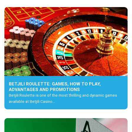
BETJILI ROULETTE: GAMES, HOW TO PLAY,
ADVANTAGES AND PROMOTIONS
Betjili Roulette is one of the most thrilling and dynamic games
available at Betjili Casino...