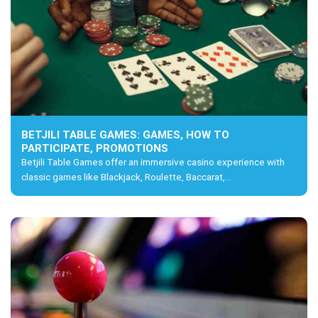
BETJILI TABLE GAMES: GAMES, HOW TO
PARTICIPATE, PROMOTIONS
Betjili Table Games offer an immersive casino experience with
classic games like Blackjack, Roulette, Baccarat,...