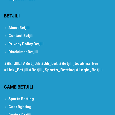
BETJILI
About
Betjili
Contact Betjili
Privacy Policy Betjili
Disclaimer Betjili
#BETJIILI #Bet_Jili #Jili_bet #Betjili_bookmarker
#Link_Betjili #Betjili_Sports_Betting #Login_Betjili
GAME BETJILI
Sports Betting
Cockfighting
Casino Betjili