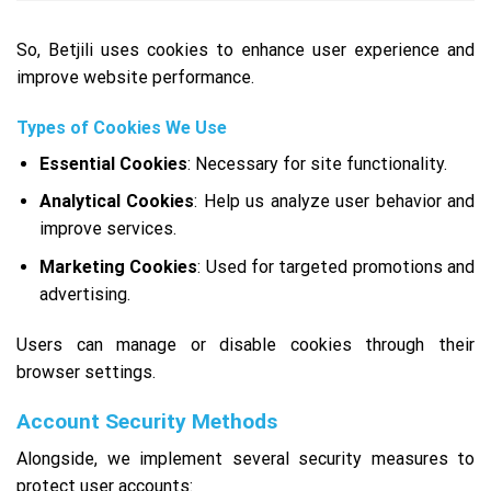
So, Betjili uses cookies to enhance user experience and
improve website performance.
Types of Cookies We Use
Essential Cookies
: Necessary for site functionality.
Analytical Cookies
: Help us analyze user behavior and
improve services.
Marketing Cookies
: Used for targeted promotions and
advertising.
Users can manage or disable cookies through their
browser settings.
Account Security Methods
Alongside, we implement several security measures to
protect user accounts: