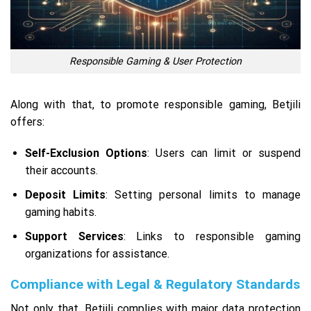
Responsible Gaming & User Protection
Along with that, to promote responsible gaming, Betjili
offers:
Self-Exclusion Options
: Users can limit or suspend
their accounts.
Deposit Limits
: Setting personal limits to manage
gaming habits.
Support Services
: Links to responsible gaming
organizations for assistance.
Compliance with Legal & Regulatory Standards
Not only that, Betjili complies with major data protection