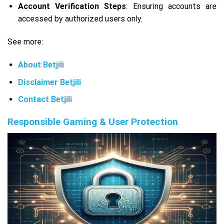
Account Verification Steps
: Ensuring accounts are
accessed by authorized users only.
See more:
About Betjili
Disclaimer Betjili
Contact Betjili
Responsible Gaming & User Protection