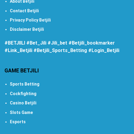
About
Betjili
Contact Betjili
Privacy Policy Betjili
Disclaimer Betjili
#BETJIILI #Bet_Jili #Jili_bet #Betjili_bookmarker
#Link_Betjili #Betjili_Sports_Betting #Login_Betjili
GAME BETJILI
Sports Betting
Cockfighting
Casino Betjili
Slots Game
Esports