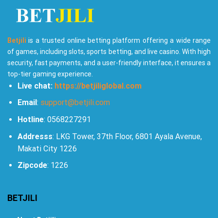
Betjili
is a trusted online betting platform offering a wide range
of games, including slots, sports betting, and live casino. With high
security, fast payments, and a user-friendly interface, it ensures a
top-tier gaming experience.
Live chat:
https://betjiliglobal.com
Email
:
support@betjili.com
Hotline
: 0568227291
Addresss
: LKG Tower, 37th Floor, 6801 Ayala Avenue,
Makati City 1226
Zipcode
: 1226
BETJILI