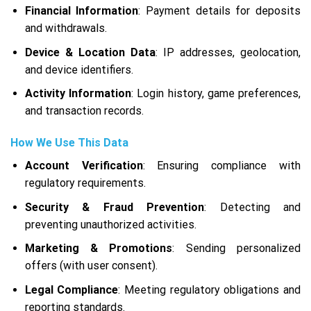
Financial Information
: Payment details for deposits
and withdrawals.
Device & Location Data
: IP addresses, geolocation,
and device identifiers.
Activity Information
: Login history, game preferences,
and transaction records.
How We Use This Data
Account Verification
: Ensuring compliance with
regulatory requirements.
Security & Fraud Prevention
: Detecting and
preventing unauthorized activities.
Marketing & Promotions
: Sending personalized
offers (with user consent).
Legal Compliance
: Meeting regulatory obligations and
reporting standards.