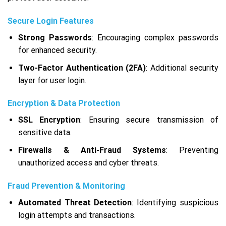
Secure Login Features
Strong Passwords
: Encouraging complex passwords
for enhanced security.
Two-Factor Authentication (2FA)
: Additional security
layer for user login.
Encryption & Data Protection
SSL Encryption
: Ensuring secure transmission of
sensitive data.
Firewalls & Anti-Fraud Systems
: Preventing
unauthorized access and cyber threats.
Fraud Prevention & Monitoring
Automated Threat Detection
: Identifying suspicious
login attempts and transactions.