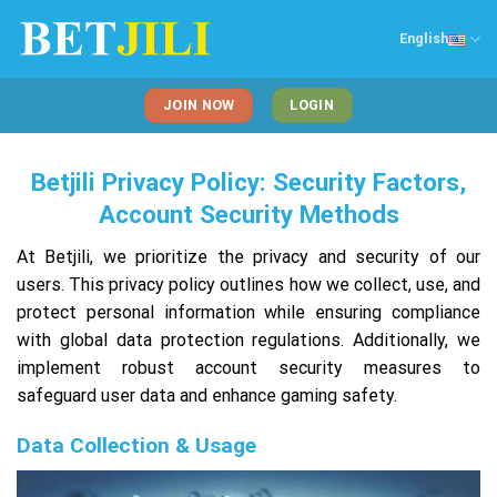
Skip
to
English
content
JOIN NOW
LOGIN
Betjili Privacy Policy: Security Factors,
Account Security Methods
At Betjili, we prioritize the privacy and security of our
users. This privacy policy outlines how we collect, use, and
protect personal information while ensuring compliance
with global data protection regulations. Additionally, we
implement robust account security measures to
safeguard user data and enhance gaming safety.
Data Collection & Usage