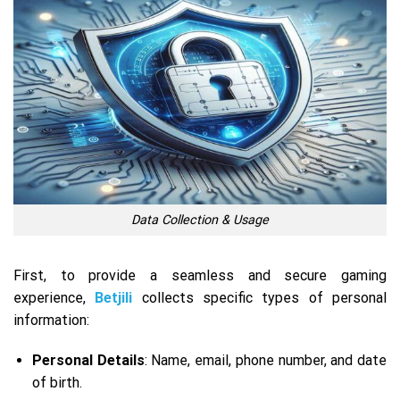
Data Collection & Usage
First, to provide a seamless and secure gaming
experience,
Betjili
collects specific types of personal
information:
Personal Details
: Name, email, phone number, and date
of birth.