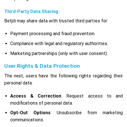
Third-Party Data Sharing
Betjili may share data with trusted third parties for:
Payment processing and fraud prevention.
Compliance with legal and regulatory authorities.
Marketing partnerships (only with user consent).
User Rights & Data Protection
The next, users have the following rights regarding their
personal data:
Access & Correction
: Request access to and
modifications of personal data.
Opt-Out Options
: Unsubscribe from marketing
communications.