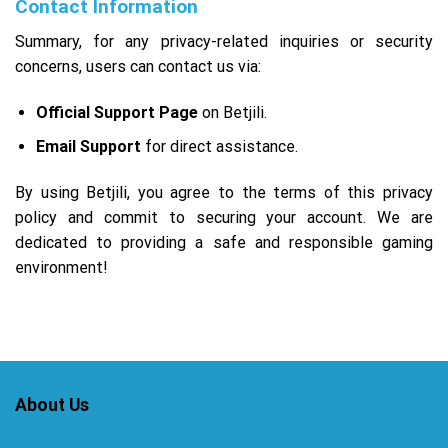
Contact Information
Summary, for any privacy-related inquiries or security
concerns, users can contact us via:
Official Support Page
on Betjili.
Email Support
for direct assistance.
By using Betjili, you agree to the terms of this privacy
policy and commit to securing your account. We are
dedicated to providing a safe and responsible gaming
environment!
About Us