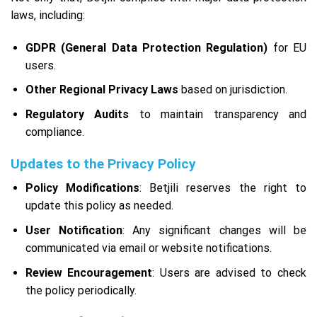
laws, including:
GDPR (General Data Protection Regulation)
for EU
users.
Other Regional Privacy Laws
based on jurisdiction.
Regulatory Audits
to maintain transparency and
compliance.
Updates to the Privacy Policy
Policy Modifications
: Betjili reserves the right to
update this policy as needed.
User Notification
: Any significant changes will be
communicated via email or website notifications.
Review Encouragement
: Users are advised to check
the policy periodically.