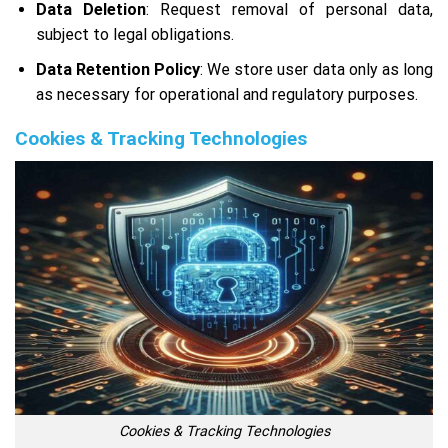
Data Deletion
: Request removal of personal data,
subject to legal obligations.
Data Retention Policy
: We store user data only as long
as necessary for operational and regulatory purposes.
Cookies & Tracking Technologies
Cookies & Tracking Technologies