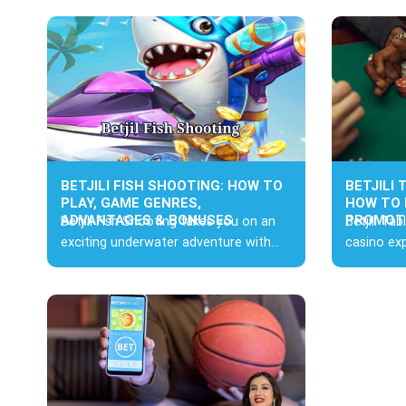
BETJILI FISH SHOOTING: HOW TO
BETJILI
PLAY, GAME GENRES,
HOW TO 
ADVANTAGES & BONUSES
PROMOT
Betjili Fish Shooting takes you on an
Betjili Ta
exciting underwater adventure with
casino ex
stunning HD graphics and...
like Blackj