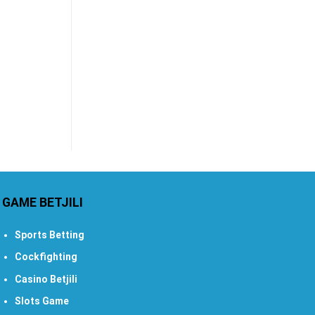
GAME BETJILI
Sports Betting
Cockfighting
Casino Betjili
Slots Game