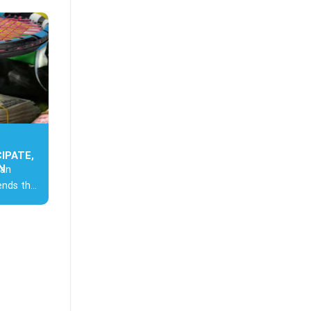
IPATE,
N
 an
lends the