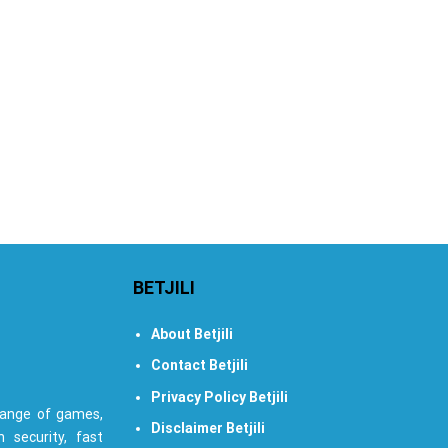
BETJILI
About
Betjili
Contact Betjili
Privacy Policy Betjili
 range of games,
Disclaimer Betjili
h security, fast