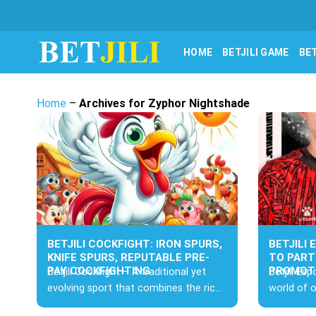
Skip
to
content
HOME
BETJILI GAME
BE
Home
–
Archives for Zyphor Nightshade
BETJILI COCKFIGHT: IRON SPURS,
BETJILI
KNIFE SPURS, REPUTABLE PRE-
TO PART
PAY COCKFIGHTING
PROMOT
Betjili Cockfight – A traditional yet
Betjili Esp
evolving sport that combines the rich
world of o
cultural heritage of...
dynamic, s