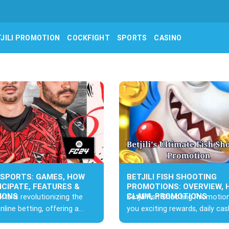
TJILI PROMOTION
COCKFIGHT
SPORTS
CASINO
 ESPORTS: GAMES, HOW
BETJILI FISH SHOOTING
ICIPATE, FEATURES &
PROMOTIONS: OVERVIEW, 
IONS
CLAIM, PROMOTIONS
orts is revolutionizing the
Betjili Fish Shooting Promotio
nline betting, offering a
you exciting rewards, daily ca
ecure, and engaging...
and exclusive offers to maximi