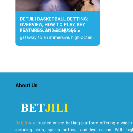
BETJILI BASKETBALL BETTING:
OVERVIEW, HOW TO PLAY, KEY
FEATURES, AND BONUSES
Betjili Basketball betting is your
gateway to an immersive, high-octane
wagering experience. Whether you’re
a...
About Us
Betjili
is a trusted online betting platform offering a wide
including slots, sports betting, and live casino. With hig