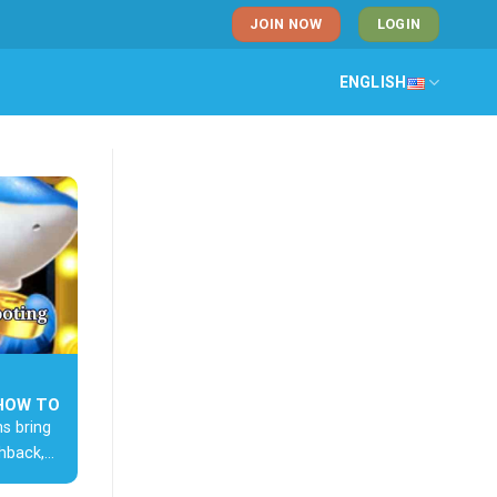
JOIN NOW
LOGIN
ENGLISH
HOW TO
ns bring
shback,
ze...