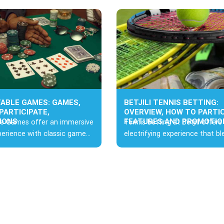
 TABLE GAMES: GAMES,
BETJILI TENNIS BETTING:
PARTICIPATE,
OVERVIEW, HOW TO PARTIC
IONS
FEATURES AND PROMOTIO
ble Games offer an immersive
Tennis betting at Betjili offers
perience with classic games
electrifying experience that b
ack, Roulette, Baccarat,...
excitement of the Grand...