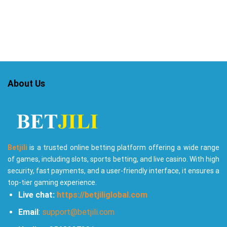
About Us
Betjili
is a trusted online betting platform offering a wide range
of games, including slots, sports betting, and live casino. With high
security, fast payments, and a user-friendly interface, it ensures a
top-tier gaming experience.
Live chat:
https://betjiliglobal.com
Email
:
support@betjili.com