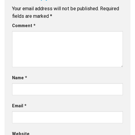
Your email address will not be published.
Required
fields are marked
*
Comment
*
Name
*
Email
*
Website