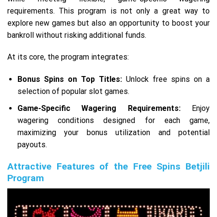
requirements. This program is not only a great way to
explore new games but also an opportunity to boost your
bankroll without risking additional funds.
At its core, the program integrates:
Bonus Spins on Top Titles:
Unlock free spins on a
selection of popular slot games.
Game-Specific Wagering Requirements:
Enjoy
wagering conditions designed for each game,
maximizing your bonus utilization and potential
payouts.
Attractive Features of the Free Spins Betjili
Program