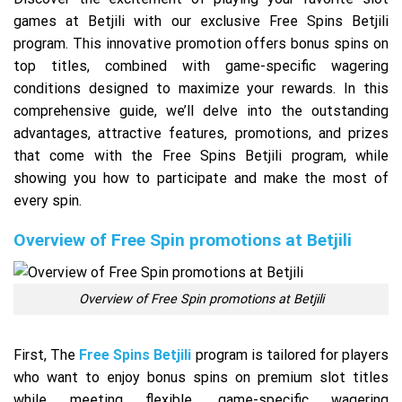
games at Betjili with our exclusive Free Spins Betjili
program. This innovative promotion offers bonus spins on
top titles, combined with game-specific wagering
conditions designed to maximize your rewards. In this
comprehensive guide, we’ll delve into the outstanding
advantages, attractive features, promotions, and prizes
that come with the Free Spins Betjili program, while
showing you how to participate and make the most of
every spin.
Overview of Free Spin promotions at Betjili
Overview of Free Spin promotions at Betjili
First, The
Free Spins Betjili
program is tailored for players
who want to enjoy bonus spins on premium slot titles
while meeting flexible, game-specific wagering