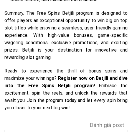
Summary, The Free Spins Betjili program is designed to
offer players an exceptional opportunity to win big on top
slot titles while enjoying a seamless, user-friendly gaming
experience. With high-value bonuses, game-specific
wagering conditions, exclusive promotions, and exciting
prizes, Betjili is your destination for innovative and
rewarding slot gaming.
Ready to experience the thrill of bonus spins and
maximize your winnings?
Register now on Betjili and dive
into the Free Spins Betjili program!
Embrace the
excitement, spin the reels, and unlock the rewards that
await you. Join the program today and let every spin bring
you closer to your next big win!
Đánh giá post