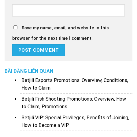
Save my name, email, and website in this
browser for the next time I comment.
BÀI ĐĂNG LIÊN QUAN
Betjili Esports Promotions: Overview, Conditions,
How to Claim
Betjili Fish Shooting Promotions: Overview, How
to Claim, Promotions
Betjili VIP: Special Privileges, Benefits of Joining,
How to Become a VIP