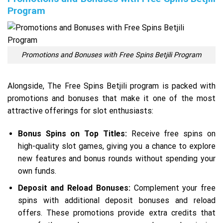
Program
Promotions and Bonuses with Free Spins Betjili Program
Alongside, The Free Spins Betjili program is packed with
promotions and bonuses that make it one of the most
attractive offerings for slot enthusiasts:
Bonus Spins on Top Titles:
Receive free spins on
high-quality slot games, giving you a chance to explore
new features and bonus rounds without spending your
own funds.
Deposit and Reload Bonuses:
Complement your free
spins with additional deposit bonuses and reload
offers. These promotions provide extra credits that