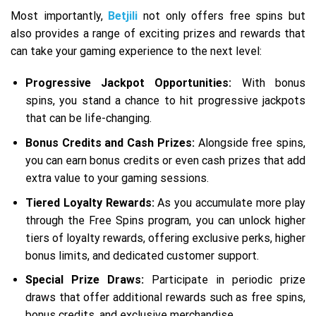
Most importantly,
Betjili
not only offers free spins but
also provides a range of exciting prizes and rewards that
can take your gaming experience to the next level:
Progressive Jackpot Opportunities:
With bonus
spins, you stand a chance to hit progressive jackpots
that can be life-changing.
Bonus Credits and Cash Prizes:
Alongside free spins,
you can earn bonus credits or even cash prizes that add
extra value to your gaming sessions.
Tiered Loyalty Rewards:
As you accumulate more play
through the Free Spins program, you can unlock higher
tiers of loyalty rewards, offering exclusive perks, higher
bonus limits, and dedicated customer support.
Special Prize Draws:
Participate in periodic prize
draws that offer additional rewards such as free spins,
bonus credits, and exclusive merchandise.