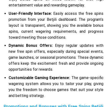
entertainment value and rewarding gameplay.
User-Friendly Interface:
Easily access the free spins
promotion from your Betjili dashboard. The program’s
layout is transparent, showing you the available bonus
spins, current wagering requirements, and progress
toward meeting those conditions.
Dynamic Bonus Offers:
Enjoy regular updates with
new free spin offers, especially during special events,
game launches, or seasonal promotions. These dynamic
offers keep the excitement fresh and provide ongoing
opportunities for rewards.
Customizable Gaming Experience:
The game-specific
wagering system allows you to tailor your play, giving
you the freedom to choose games that suit your style
and betting strategy.
Promotions and Bonuses with Free Spins Betjili