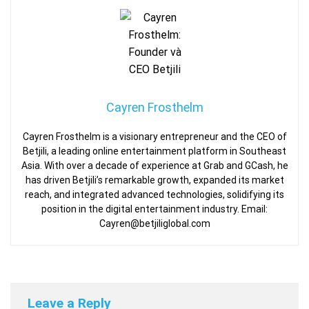
Cayren Frosthelm
Cayren Frosthelm is a visionary entrepreneur and the CEO of
Betjili, a leading online entertainment platform in Southeast
Asia. With over a decade of experience at Grab and GCash, he
has driven Betjili’s remarkable growth, expanded its market
reach, and integrated advanced technologies, solidifying its
position in the digital entertainment industry. Email:
Cayren@betjiliglobal.com
Leave a Reply