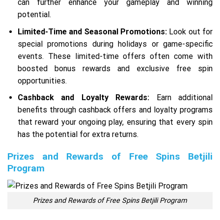
can further enhance your gameplay and winning
potential.
Limited-Time and Seasonal Promotions:
Look out for
special promotions during holidays or game-specific
events. These limited-time offers often come with
boosted bonus rewards and exclusive free spin
opportunities.
Cashback and Loyalty Rewards:
Earn additional
benefits through cashback offers and loyalty programs
that reward your ongoing play, ensuring that every spin
has the potential for extra returns.
Prizes and Rewards of Free Spins Betjili
Program
Prizes and Rewards of Free Spins Betjili Program