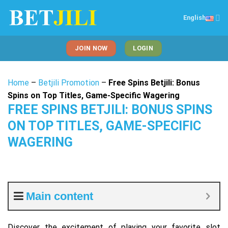
Skip
to
English
content
JOIN NOW
LOGIN
Home
–
Betjili Promotion
–
Free Spins Betjili: Bonus
Spins on Top Titles, Game-Specific Wagering
FREE SPINS BETJILI: BONUS SPINS
ON TOP TITLES, GAME-SPECIFIC
WAGERING
Main content
Discover the excitement of playing your favorite slot