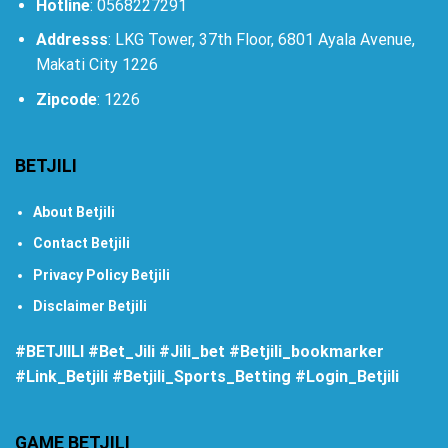
Hotline
: 0568227291
Addresss
: LKG Tower, 37th Floor, 6801 Ayala Avenue,
Makati City 1226
Zipcode
: 1226
BETJILI
About
Betjili
Contact Betjili
Privacy Policy Betjili
Disclaimer Betjili
#BETJIILI #Bet_Jili #Jili_bet #Betjili_bookmarker
#Link_Betjili #Betjili_Sports_Betting #Login_Betjili
GAME BETJILI