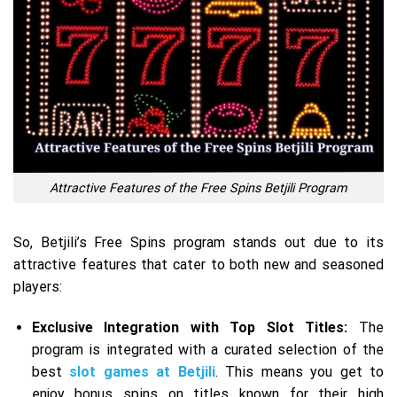
Attractive Features of the Free Spins Betjili Program
So, Betjili’s Free Spins program stands out due to its
attractive features that cater to both new and seasoned
players:
Exclusive Integration with Top Slot Titles:
The
program is integrated with a curated selection of the
best
slot games at Betjili
. This means you get to
enjoy bonus spins on titles known for their high